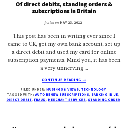
Of direct debits, standing orders &
ONLINE
subscriptions in Britain
IN
OR
posted on
MAY 23, 2012
FROM
PAKISTAN?
This post has been in writing ever since I
came to UK, got my own bank account, set up
a direct debit and used my card for online
subscription payments. Mind you, it has been
a very unnerving …
ABOUT
CONTINUE READING
→
OF
FILED UNDER:
MUSINGS & VIEWS
,
TECHNOLOGY
DIRECT
TAGGED WITH:
AUTO RENEW SUBSCRIPTIONS
,
BANKING IN UK
,
DEBITS,
DIRECT DEBIT
,
FRAUD
,
MERCHANT SERVICES
,
STANDING ORDER
STANDING
ORDERS
&
SUBSCRIPTIONS