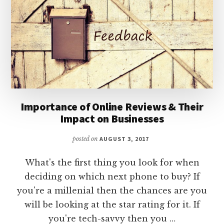
Importance of Online Reviews & Their
Impact on Businesses
posted on
AUGUST 3, 2017
What's the first thing you look for when
deciding on which next phone to buy? If
you're a millenial then the chances are you
will be looking at the star rating for it. If
you're tech-savvy then you …