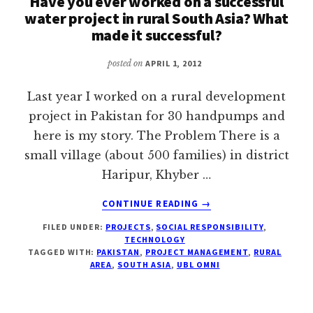
Have you ever worked on a successful
IN
water project in rural South Asia? What
BRITAIN
made it successful?
posted on
APRIL 1, 2012
Last year I worked on a rural development
project in Pakistan for 30 handpumps and
here is my story. The Problem There is a
small village (about 500 families) in district
Haripur, Khyber …
ABOUT
CONTINUE READING
→
HAVE
FILED UNDER:
PROJECTS
,
SOCIAL RESPONSIBILITY
,
YOU
TECHNOLOGY
EVER
TAGGED WITH:
PAKISTAN
,
PROJECT MANAGEMENT
,
RURAL
WORKED
AREA
,
SOUTH ASIA
,
UBL OMNI
ON
A
SUCCESSFUL