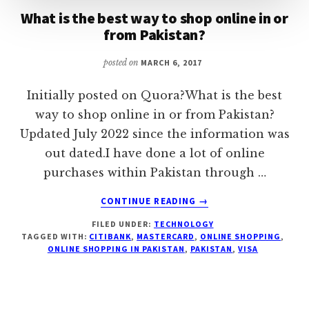
What is the best way to shop online in or
from Pakistan?
posted on
MARCH 6, 2017
Initially posted on Quora?What is the best
way to shop online in or from Pakistan?
Updated July 2022 since the information was
out dated.I have done a lot of online
purchases within Pakistan through …
ABOUT
CONTINUE READING
→
WHAT
FILED UNDER:
TECHNOLOGY
IS
TAGGED WITH:
CITIBANK
,
MASTERCARD
,
ONLINE SHOPPING
,
THE
ONLINE SHOPPING IN PAKISTAN
,
PAKISTAN
,
VISA
BEST
WAY
TO
SHOP