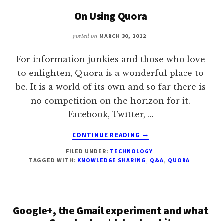
WATER
On Using Quora
PROJECT
IN
posted on
MARCH 30, 2012
RURAL
SOUTH
For information junkies and those who love
ASIA?
WHAT
to enlighten, Quora is a wonderful place to
MADE
be. It is a world of its own and so far there is
IT
no competition on the horizon for it.
SUCCESSFUL?
Facebook, Twitter, …
ABOUT
CONTINUE READING
→
ON
FILED UNDER:
TECHNOLOGY
USING
TAGGED WITH:
KNOWLEDGE SHARING
,
Q&A
,
QUORA
QUORA
Google+, the Gmail experiment and what