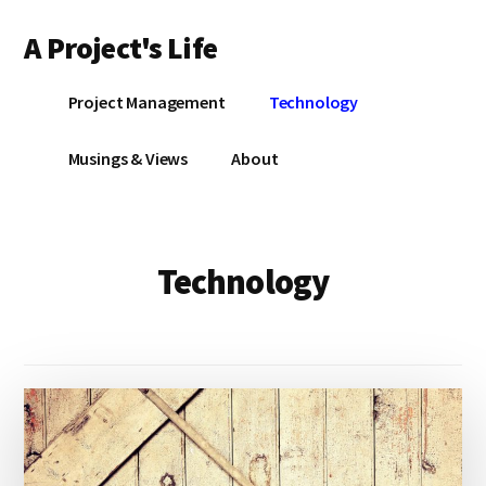
Additional
Skip
A Project's Life
to
menu
main
Blog
content
Project Management
Technology
on
Technology
Musings & Views
About
&
Project
Management
Technology