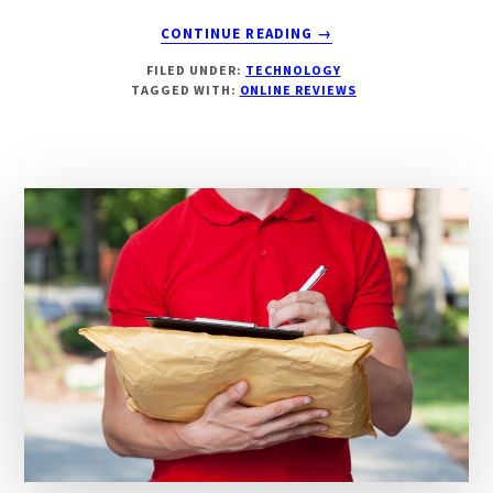
ABOUT
CONTINUE READING
→
IMPORTANCE
FILED UNDER:
TECHNOLOGY
OF
TAGGED WITH:
ONLINE REVIEWS
ONLINE
REVIEWS
&
THEIR
IMPACT
ON
BUSINESSES