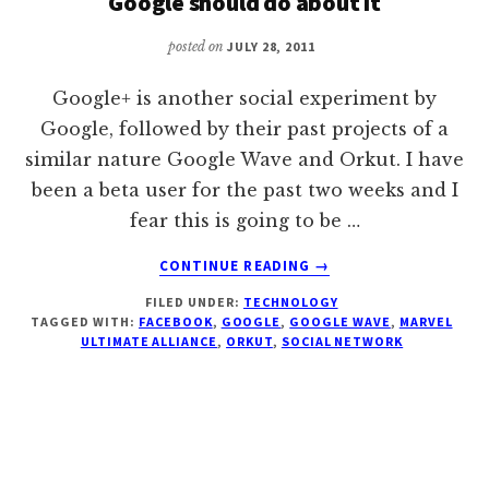
Google should do about it
posted on
JULY 28, 2011
Google+ is another social experiment by
Google, followed by their past projects of a
similar nature Google Wave and Orkut. I have
been a beta user for the past two weeks and I
fear this is going to be …
ABOUT
CONTINUE READING
→
GOOGLE+,
FILED UNDER:
TECHNOLOGY
THE
TAGGED WITH:
FACEBOOK
,
GOOGLE
,
GOOGLE WAVE
,
MARVEL
GMAIL
ULTIMATE ALLIANCE
,
ORKUT
,
SOCIAL NETWORK
EXPERIMENT
AND
WHAT
GOOGLE
SHOULD
DO