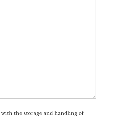
 with the storage and handling of