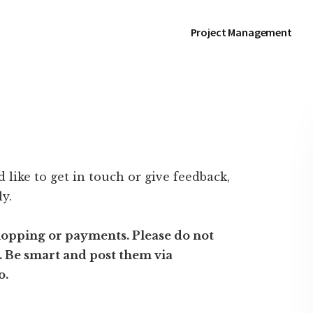
Project Management
 like to get in touch or give feedback,
ly.
hopping or payments. Please do not
y. Be smart and post them via
o.