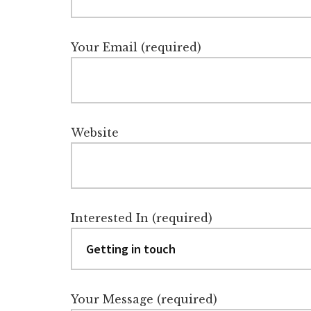
Your Email (required)
Website
Interested In (required)
Your Message (required)