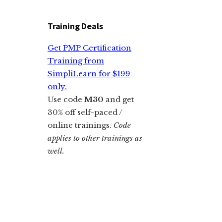
Training Deals
Get PMP Certification
Training from
SimpliLearn for $199
only.
Use code
M30
and get
30% off self-paced /
online trainings.
Code
applies to other trainings as
well.