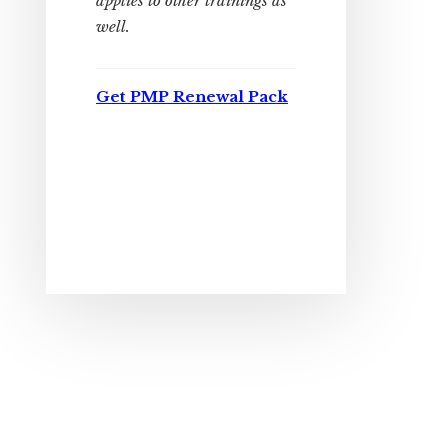
applies to other trainings as
well.
Get PMP Renewal Pack