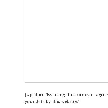
[wpgdprc "By using this form you agree
your data by this website."]