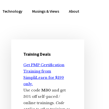
Technology
Musings & Views
About
Primary
Sidebar
Training Deals
Get PMP Certification
Training from
SimpliLearn for $199
only.
Use code
M30
and get
30% off self-paced /
online trainings.
Code