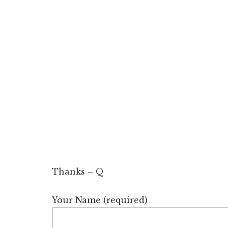
Thanks – Q
Your Name (required)