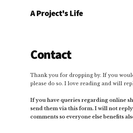
Additional
Skip
Skip
A Project's Life
to
to
menu
main
primary
Blog
content
sidebar
on
Technology
&
Contact
Project
Management
Thank you for dropping by. If you would
please do so. I love reading and will rep
If you have queries regarding online s
send them via this form. I will not repl
comments so everyone else benefits als