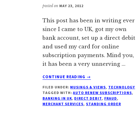
posted on
MAY 23, 2012
This post has been in writing ever
since I came to UK, got my own
bank account, set up a direct debit
and used my card for online
subscription payments. Mind you,
it has been a very unnerving …
ABOUT
CONTINUE READING
→
OF
FILED UNDER:
MUSINGS & VIEWS
,
TECHNOLOGY
DIRECT
TAGGED WITH:
AUTO RENEW SUBSCRIPTIONS
,
DEBITS,
BANKING IN UK
,
DIRECT DEBIT
,
FRAUD
,
STANDING
MERCHANT SERVICES
,
STANDING ORDER
ORDERS
&
SUBSCRIPTIONS
IN
BRITAIN