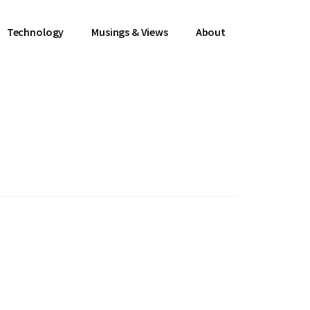
Technology
Musings & Views
About