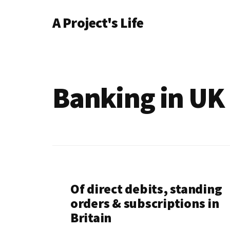
Additional
Skip
A Project's Life
to
menu
main
Blog
content
on
Technology
&
Banking in UK
Project
Management
Of direct debits, standing
orders & subscriptions in
Britain