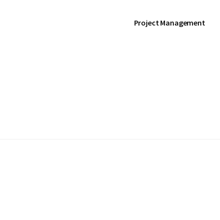
Project Management