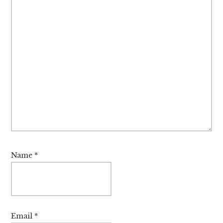
Name
*
Email
*