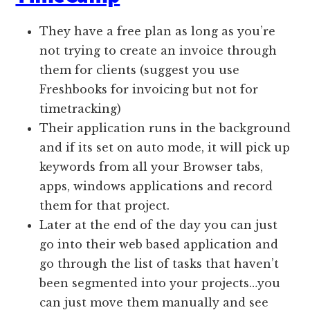
They have a free plan as long as you’re
not trying to create an invoice through
them for clients (suggest you use
Freshbooks for invoicing but not for
timetracking)
Their application runs in the background
and if its set on auto mode, it will pick up
keywords from all your Browser tabs,
apps, windows applications and record
them for that project.
Later at the end of the day you can just
go into their web based application and
go through the list of tasks that haven’t
been segmented into your projects…you
can just move them manually and see