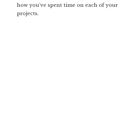
how you’ve spent time on each of your
projects.