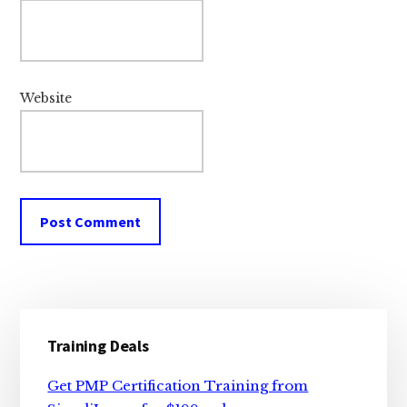
Website
Primary
Training Deals
Sidebar
Get PMP Certification Training from