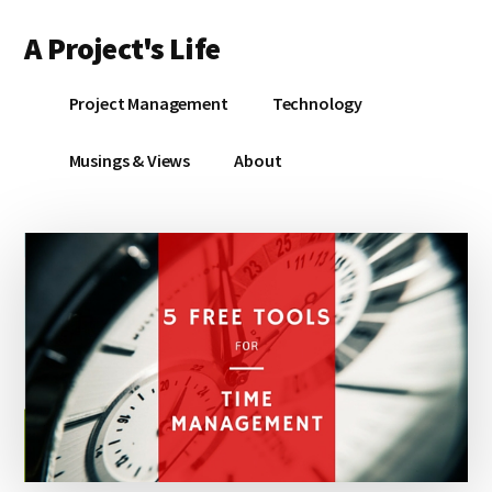
Additional
Skip
Skip
A Project's Life
to
to
menu
main
primary
Blog
content
sidebar
Project Management
Technology
on
Technology
Musings & Views
About
&
Project
Management