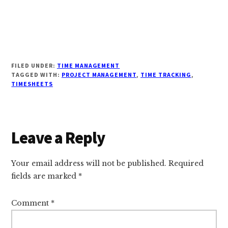
FILED UNDER:
TIME MANAGEMENT
TAGGED WITH:
PROJECT MANAGEMENT
,
TIME TRACKING
,
TIMESHEETS
Reader
Leave a Reply
Interactions
Your email address will not be published.
Required
fields are marked
*
Comment
*