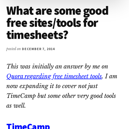
What are some good
free sites/tools for
timesheets?
posted on
DECEMBER 7, 2014
This was initially an answer by me on
Quora regarding free timesheet tools
. I am
now expanding it to cover not just
TimeCamp but some other very good tools
as well.
TimeCamp