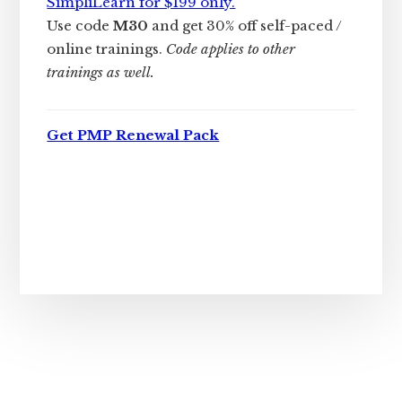
SimpliLearn for $199 only.
Use code
M30
and get 30% off self-paced /
online trainings.
Code applies to other
trainings as well.
Get PMP Renewal Pack