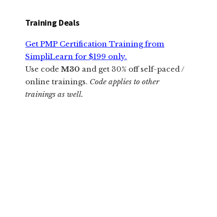
Training Deals
Get PMP Certification Training from
SimpliLearn for $199 only.
Use code
M30
and get 30% off self-paced /
online trainings.
Code applies to other
trainings as well.